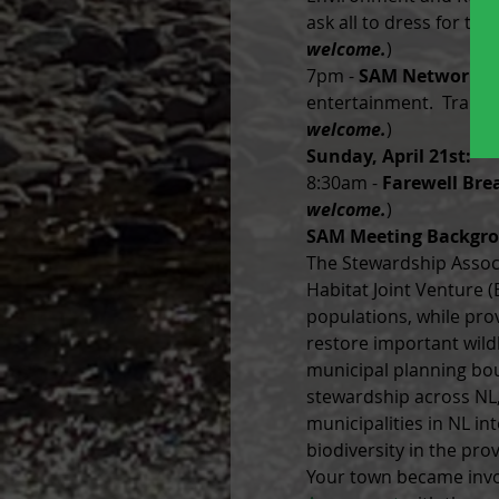
ask all to dress for th
welcome.
)
7pm - 
SAM Networkin
entertainment.  Transpo
welcome.
)
Sunday, April 21st:
8:30am - 
Farewell Bre
welcome.
)
SAM Meeting Backgr
The Stewardship Associ
Habitat Joint Venture 
populations, while prov
restore important wildl
municipal planning bo
stewardship across NL,
municipalities in NL in
biodiversity in the prov
Your town became invol