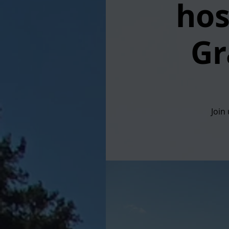
hos
Gr
Join