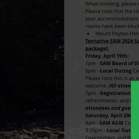
When booking, please in
Please note that the Ho
your accommodations a
rooms have been block
Mount Peyton Hote
Tentative SAM 2024 Sp
package):
Friday, April 19th:
1pm - 
SAM Board of D
6pm -
 Local Outing
 Co
Please note this is an 
welcome. (
All attende
7pm - 
Registration a
refreshments, and live 
attendees and guests
Saturday, April 20th:
9am - 
SAM AGM
 Cordu
3:30pm -
 Local Outing
Environment and Resou