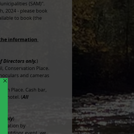
nicipalities (SAM)". 
th, 2024 - please book 
lable to book (the 
 the information 
f Directors only.
)
l, Conservation Place. 
Binoculars and cameras 
ion Place. Cash bar, 
he hotel. (
All 
n only
)
entation by 
n outdoor event, we 