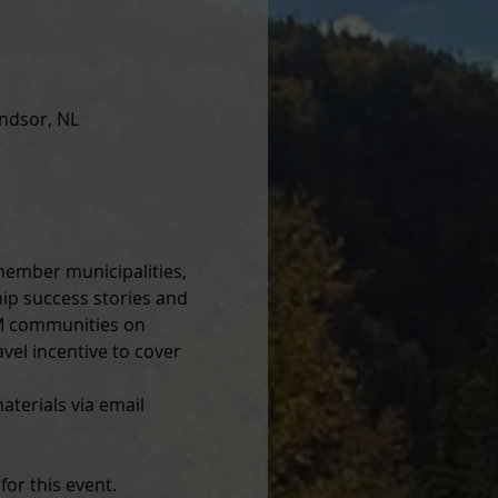
ndsor, NL
member municipalities, 
ip success stories and 
AM communities on 
vel incentive to cover 
terials via email 
or this event. 