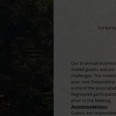
Corduroy
Our bi-annual business
invited guests and our
challenges. The meeti
your next Stewardship p
some of the associated
Registered participant
prior to the Meeting.
Accommodations
Guests are responsible