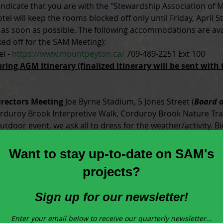
dicate that you are with the "Stewardship Association of Mu
tel will keep the rooms blocked off only until Friday, April 5
s soon as possible. The following accommodations are avai
ed off for the SAM Meeting):
l - 
https://www.mountpeyton.ca/
 709-489-2251 Ext 100
ring AGM Itinerary (finalized itinerary will be sent with
irectors Meeting
 Joe Byrne Stadium, 5 Jones Street (
Board o
rduroy Brook Interpretive Walk, Corduroy Brook Nature Trai
outdoor event, we ask all to dress for the weather/activity. 
es and guests welcome.
)
nd Meet and Greet
 Corduroy Brook Nature Centre, Conservat
entertainment. Transportation available from the event to t
 welcome.
)
roy Brook Nature Centre, Conservation Place.  (
By invitatio
 Gorge Park Boat Launch and short hike, Scott Avenue. Pres
rces Management Associaiton (ERMA). Please note this is a