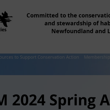
Committed to the conservat
and stewardship of hab
Newfoundland and 
ources to Support Conservation Action
Membershi
M 2024 Spring 