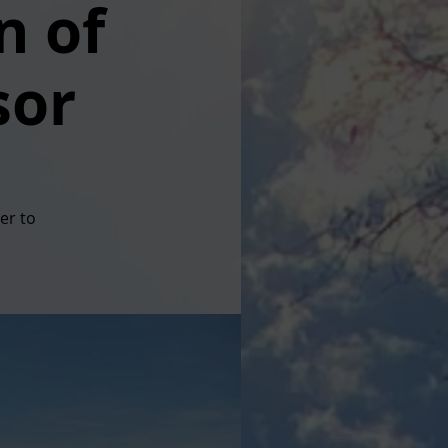
n of
sor
er to