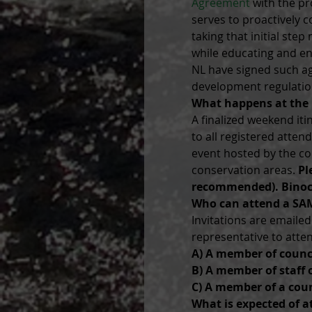
Agreement
 with the pr
serves to proactively c
taking that initial ste
while educating and eng
NL have signed such a
development regulatio
What happens at the
A finalized weekend i
to all registered atte
event hosted by the co
conservation areas. 
Pl
recommended). Binoc
Who can attend a SA
Invitations are emaile
representative to atte
A) A member of counc
B) A member of staff 
C) A member of a coun
What is expected of a