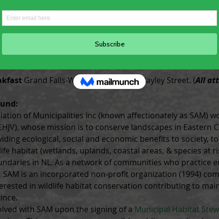
e weather/activity. Binoculars and cameras welcome.  (
All at
g Dinner
 Corduroy Brook Nature Centre, Conservation Place
rtation available from the event to the hotel. (
All attende
akfast
 Grand Falls-Windsor Fire Hall, 1 Bayley Street. (
All at
ound:
ation of Municipalities Inc (known affectionately as SAM) wo
(EHJV), whose mission is to conserve landscapes in Eastern C
iding ecological, social and economic benefits to society, t
ife habitat (wetlands, uplands, coastal areas, & species at ri
undaries in NL. As a network of communities who practice 
 SAM is an incorporated non-profit organization (1994) com
terested in wildlife habitat conservation contributing to ma
ince.
ved with SAM upon the signing of a 
Municipal Habitat Stew