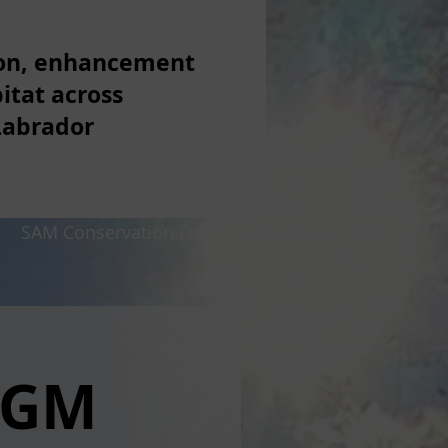
ion, enhancement
itat across
Labrador
p
SAM Conservation Fund
What's New
AGM