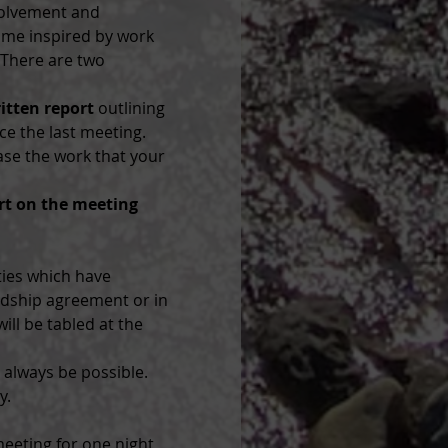
volvement and 
ome inspired by work 
 There are two 
ritten report
 outlining 
ce the last meeting. 
se the work that your 
rt on the meeting 
ties which have 
rdship agreement or in 
ill be tabled at the 
always be possible. 
y.
eeting for one night 