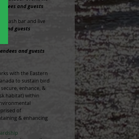
tendees and guests 
. Cash bar and live 
es and guests 
tendees and guests 
rks with the Eastern 
anada to sustain bird 
o secure, enhance, & 
sk habitat) within 
environmental 
prised of 
intaining & enhancing 
ardship 