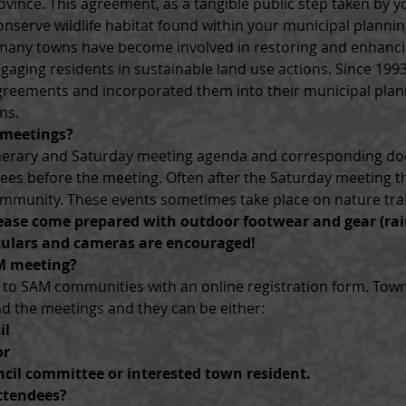
ovince. This agreement, as a tangible public step taken by y
onserve wildlife habitat found within your municipal planni
p many towns have become involved in restoring and enhancin
aging residents in sustainable land use actions. Since 1993,
greements and incorporated them into their municipal pla
ns.
 meetings?
tinerary and Saturday meeting agenda and corresponding d
ndees before the meeting. Often after the Saturday meeting t
mmunity. These events sometimes take place on nature trail
ease come prepared with outdoor footwear and gear (rai
ulars and cameras are encouraged!
M meeting?
d to SAM communities with an online registration form. Town
nd the meetings and they can be either:
il
or
cil committee or interested town resident.
ttendees?