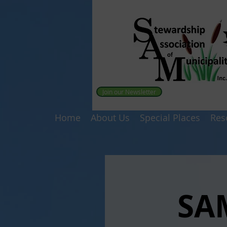
Join our Newsletter
Home
About Us
Special Places
Res
SA