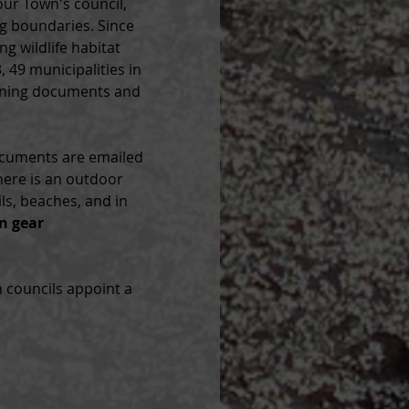
our Town's council, 
ng boundaries. Since 
g wildlife habitat 
 49 municipalities in 
nning documents and 
ocuments are emailed 
here is an outdoor 
s, beaches, and in 
n gear 
 councils appoint a 