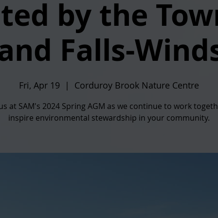
ted by the Tow
and Falls-Wind
Fri, Apr 19
  |  
Corduroy Brook Nature Centre
 us at SAM's 2024 Spring AGM as we continue to work togeth
inspire environmental stewardship in your community.