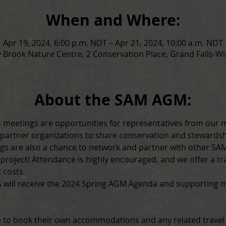
When and Where:
Apr 19, 2024, 6:00 p.m. NDT – Apr 21, 2024, 10:00 a.m. NDT
 Brook Nature Centre, 2 Conservation Place, Grand Falls-Wi
About the SAM AGM:
 meetings are opportunities for representatives from our 
 partner organizations to share conservation and stewardsh
ngs are also a chance to network and partner with other S
roject! Attendance is highly encouraged, and we offer a tra
 costs.
s will receive the 2024 Spring AGM Agenda and supporting ma
 to book their own accommodations and any related travel f