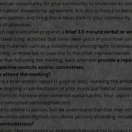
ent an opportunity for your community to showcase its in
 habitat stewardship agreement. It is also a chance to bec
nicipalities and bring those ideas back to your community.
 of attendees:
ach representative prepares a 
brief 3-5 minute verbal or w
ewardship activities that have taken place in your town sin
ng materials such as a slideshow or photographs to showca
ng, or materials to pass out to the other representatives.
t that following the meeting, each attendee 
provide a repo
pective councils and/or committees.
o attend the meeting?
 a brief written report (1 page or less), outlining the activi
he ongoing implementation of your municipal habitat stewa
forts to increase environmental sustainability. Your report w
 to samconservation@gmail.com.
to attend in person, but we understand that that may not 
mconservation@gmail.com about possibly attending virtuall
commodations?
 allows SAM to reimburse attendees following the business m