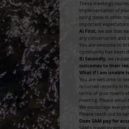
These meetings repres
implementation of your
being done in other mu
important expectations
A) First,
 we ask that e
any conservation and st
You are welcome to bri
community has been doi
B) Secondly,
 we reques
outcomes to their res
What if I am unable t
You are welcome to send
occurred recently in t
terms of your town’s ef
meeting. Please email
We encourage everyone 
Please reach out to sa
Does SAM pay for ac
SAM's travel incentive