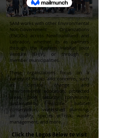
SAM works with other Environmental
Non-Government Organizations
(ENGOs) across Newfoundland and
Labrador, whether its as partners
through the Eastern Habitat Joint
Venture (EHJV), or through its
member municipalities.
These organizations focus on a
variety of issues and concerns, such
as: climate change and
environmental education, protected
areas, food security, community
sustainability, wildlife habitat
conservation, watershed planning,
air quality, species at risk, waste
management, and more.
Click the Logos Below to visit