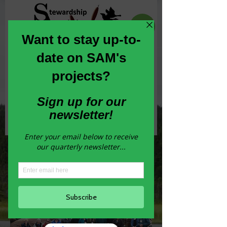
Committed to the conservation,
enhancement and stewardship of habitat
across Newfoundland and Labrador
Join our Newsletter
ENGOs of Newfoundland and
Labrador