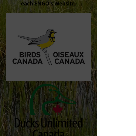
each ENGO's Website.