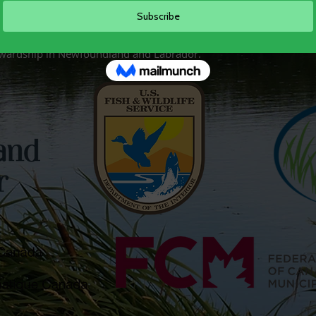
ing support of our project partners including
Environme
the Department of Forestry, Agriculture, and Lands, the
United St
ities
, and
Wildlife Habitat Canada
. It is with your support
ewardship in Newfoundland and Labrador.