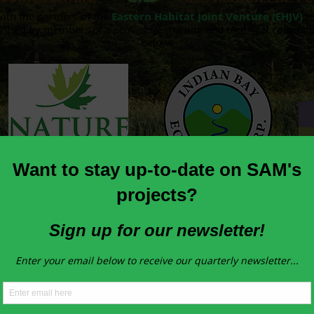
with the partners of the
Eastern Habitat Joint Venture (EHJV)
to
ished by members of a provincial steering and technical committe
below:
Our Project Partners