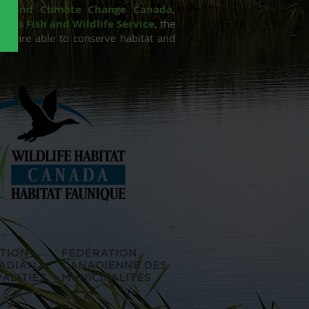
nt and Climate Change Canada
,
ates Fish and Wildlife Service
,
the
 we are able to conserve habitat and