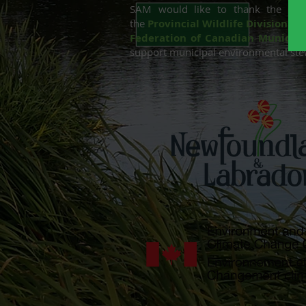
SAM would like to thank the ongo
the
Provincial Wildlife Division
in 
Federation of Canadian Municipal
support municipal environmental st