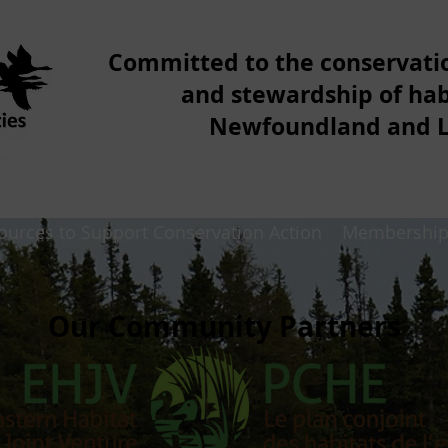
Committed to the conservat
and stewardship of hab
Newfoundland and 
ources to Support Conservation Action
Membershi
Our Community Partners