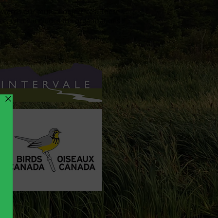
wards our mutual objectives. These
e, which includes the organizations