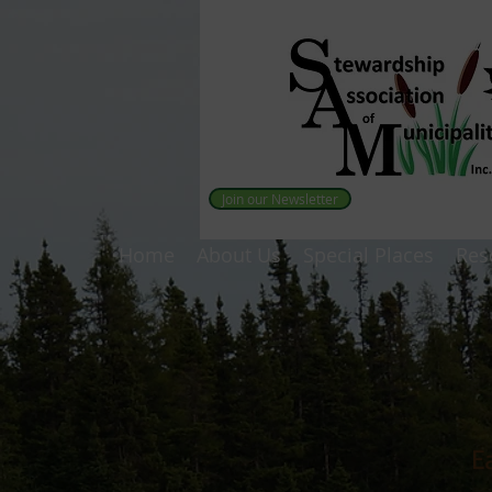
Join our Newsletter
Home
About Us
Special Places
Res