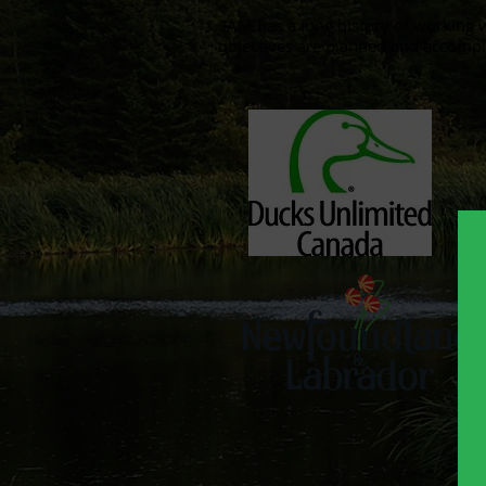
​SAM has a long history of working 
objectives are planned and accompl