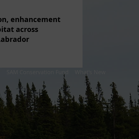
ion, enhancement
itat across
Labrador
p
SAM Conservation Fund
What's New