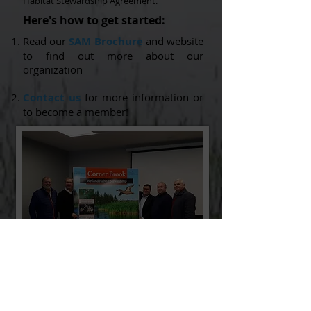
Habitat Stewardship Agreement.
Here's how to get started:
Read our
SAM Brochure
and website
to find out more about our
organization
Contact us
for more information or
to become a member!