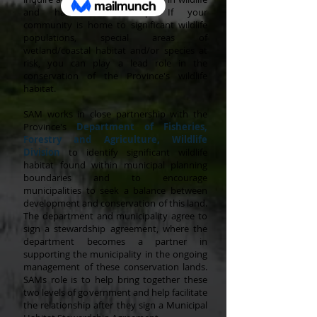
and habitat stewardship. If your
community is home to significant wildlife
populations, special areas of
wetland/coastal habitat and/or species at
risk, you can play a lead role in the
conservation of the Province's wildlife
habitat.
SAM works in close partnership with the
Province's
Department of Fisheries,
Forestry and Agriculture
,
Wildlife
Division
to identify significant wildlife
habitat found within municipal planning
boundaries and to encourage
municipalities to seek a balance between
development and conservation of this land.
The department and municipality agree to
sign a stewardship agreement, where the
department becomes a partner in
supporting the municipality in the ongoing
management of these conservation lands.
SAMs role is to help bring together these
two levels of government and help facilitate
the relationship after they sign a Municipal