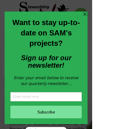
Committed to the conservation,
enhancement and stewardship of habitat
across Newfoundland and Labrador
Join our Newsletter
How to get involved in
Wildlife Habitat
Stewardship
Any municipality in Newfoundland and
Labrador is welcome to contact us to
inquire about becoming involved in wildlife